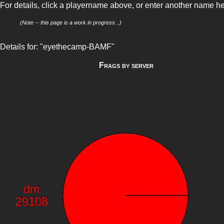
For details, click a playername above, or enter another name h
(Note -- this page is a work in progress...)
Details for: "eyethecamp-BAMF"
Frags by server