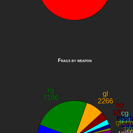
Frags by weapon