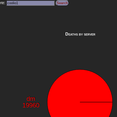
ere:
Deaths by server