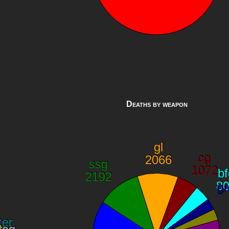
Deaths by weapon