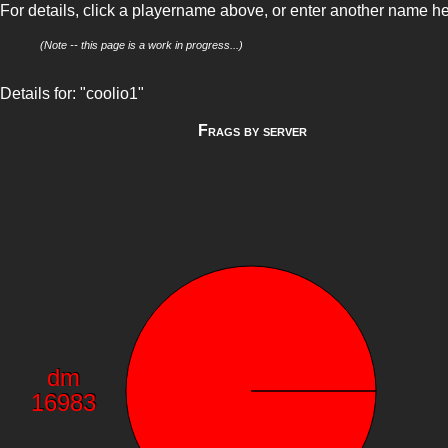
For details, click a playername above, or enter another name h
(Note -- this page is a work in progress...)
Details for: "coolio1"
Frags by server