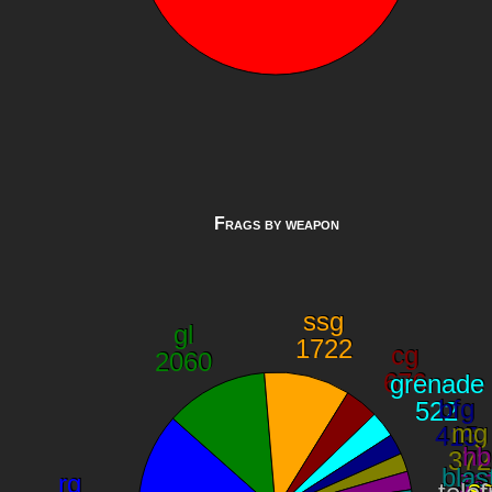
Frags by weapon