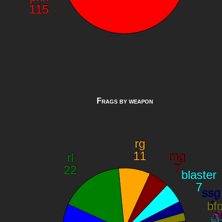
Frags by weapon