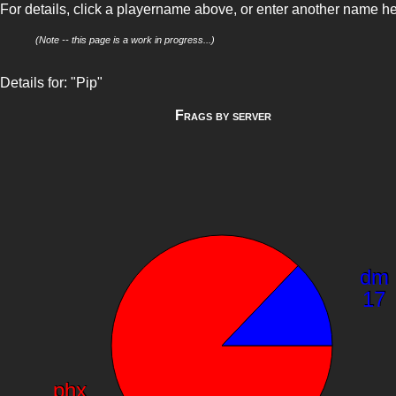
For details, click a playername above, or enter another name h
(Note -- this page is a work in progress...)
Details for: "Pip"
Frags by server