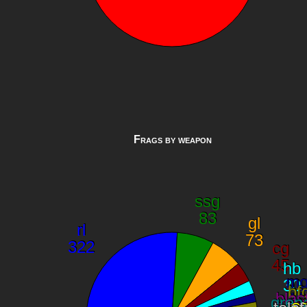
Frags by weapon