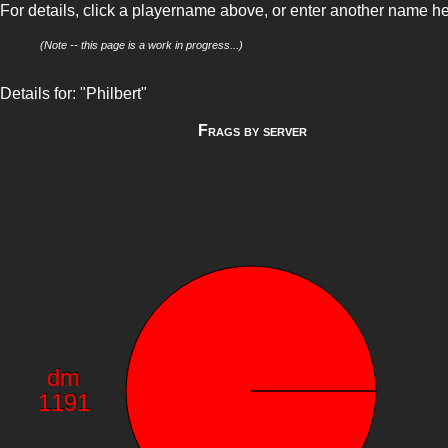
For details, click a playername above, or enter another name h
(Note -- this page is a work in progress...)
Details for: "Philbert"
Frags by server