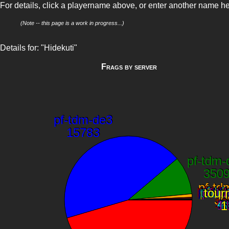
For details, click a playername above, or enter another name h
(Note -- this page is a work in progress...)
Details for: "Hidekuti"
Frags by server