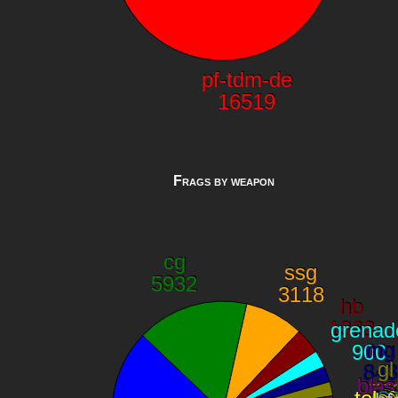
Frags by weapon