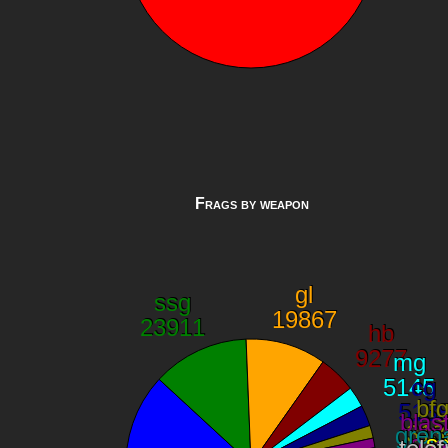
Frags by weapon