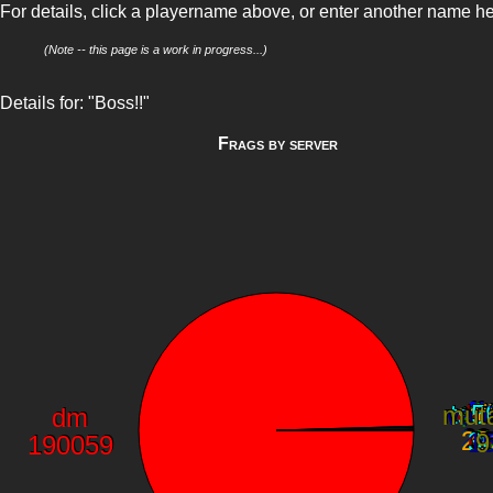
For details, click a playername above, or enter another name h
(Note -- this page is a work in progress...)
Details for: "Boss!!"
Frags by server