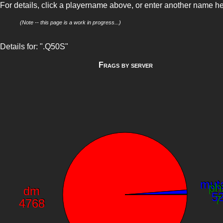
For details, click a playername above, or enter another name h
(Note -- this page is a work in progress...)
Details for: ".Q50S"
Frags by server