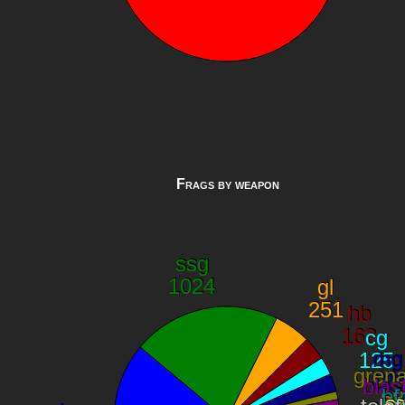
Frags by weapon